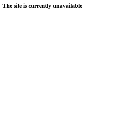
The site is currently unavailable